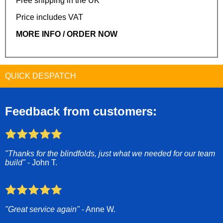
Free shipping in the UK
Price includes VAT
MORE INFO / ORDER NOW
QUICK DESPATCH
Feedback from customers:
"Thanks for the blindfolds, just what we needed for our team
build"
- John T.
"Great service again"
- Anne W.