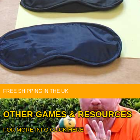
FREE SHIPPING IN THE UK
OTHER GAMES & RESOURCES
FOR MORE INFO CLICK HERE