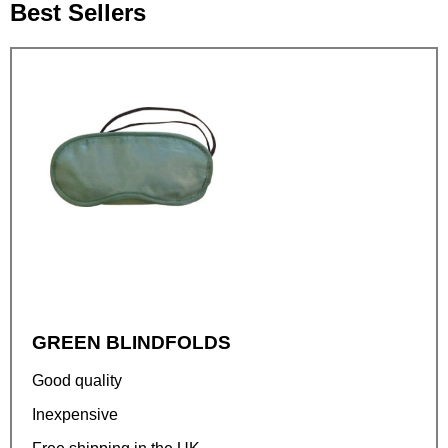
Best Sellers
GREEN BLINDFOLDS
Good quality
Inexpensive