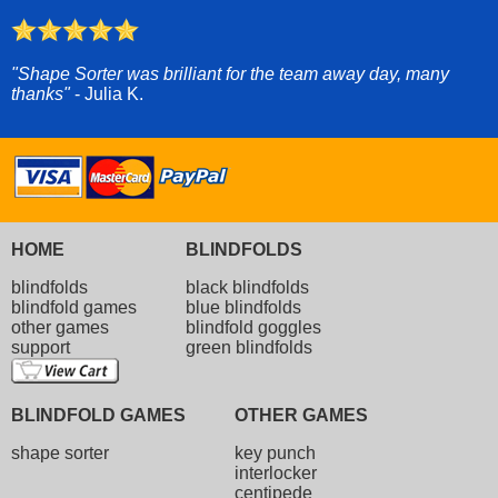
"Shape Sorter was brilliant for the team away day, many
thanks"
- Julia K.
HOME
BLINDFOLDS
blindfolds
black blindfolds
blindfold games
blue blindfolds
other games
blindfold goggles
support
green blindfolds
BLINDFOLD GAMES
OTHER GAMES
shape sorter
key punch
interlocker
centipede