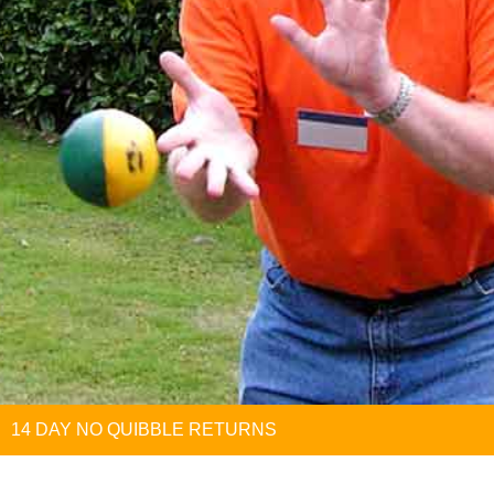
14 DAY NO QUIBBLE RETURNS