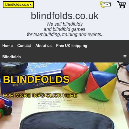
blindfolds.co.uk
We sell blindfolds
and blindfold games
for teambuilding, training and events.
Home
Contact
About us
Free UK shipping
Blindfolds
☰
BLINDFOLDS
FOR MORE INFO CLICK HERE